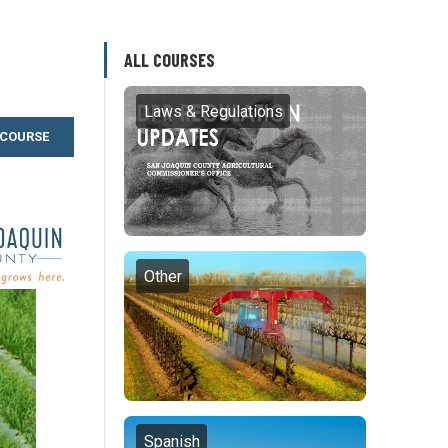
ALL COURSES
Laws & Regulations
 COURSE
Other
Spanish