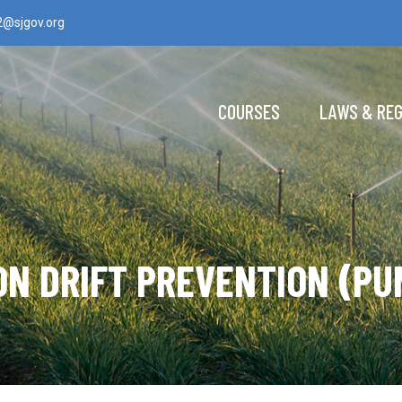
2@sjgov.org
COURSES
LAWS & RE
ON DRIFT PREVENTION (PU