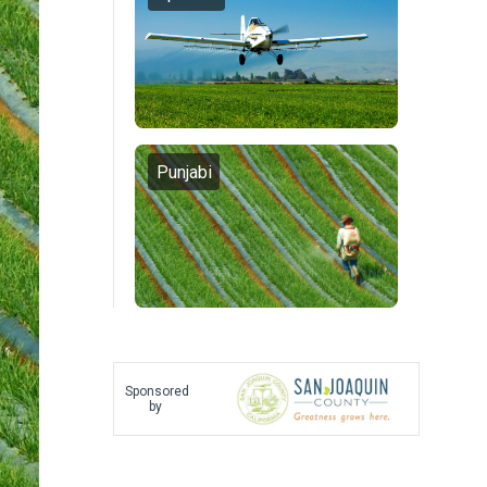
Punjabi
Sponsored
by