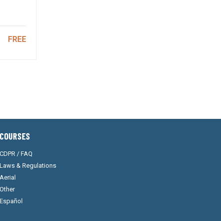
FREE
COURSES
CDPR / FAQ
Laws & Regulations
Aerial
Other
Español