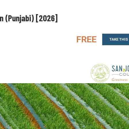
on (Punjabi) [2026]
FREE
TAKE THIS