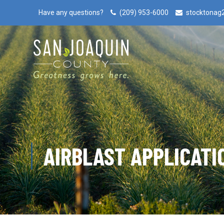
Have any questions?
(209) 953-6000
stocktonag
AIRBLAST APPLICATI