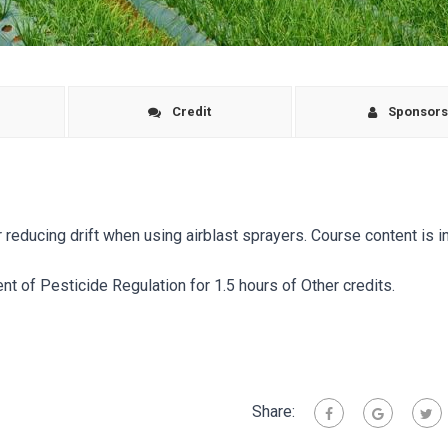
Credit
Sponsor
educing drift when using airblast sprayers. Course content is i
t of Pesticide Regulation for 1.5 hours of Other credits.
Share: