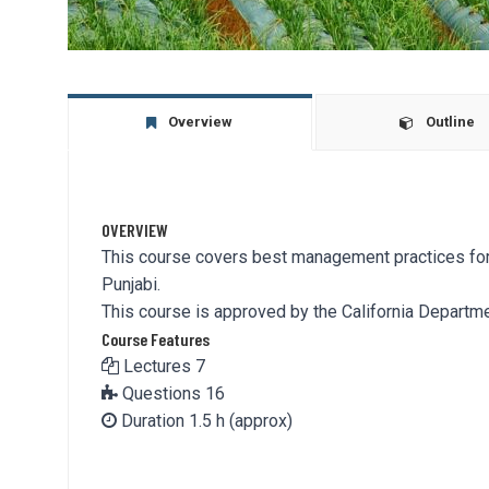
Overview
Outline
OVERVIEW
This course covers best management practices for r
Punjabi.
This course is approved by the California Departmen
Course Features
Lectures
7
Questions
16
Duration
1.5 h (approx)