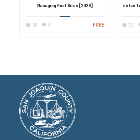
Managing Pest Birds [2026]
de los 
FREE
28
0
28