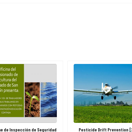
me de Inspección de Seguridad
Pesticide Drift Prevention 