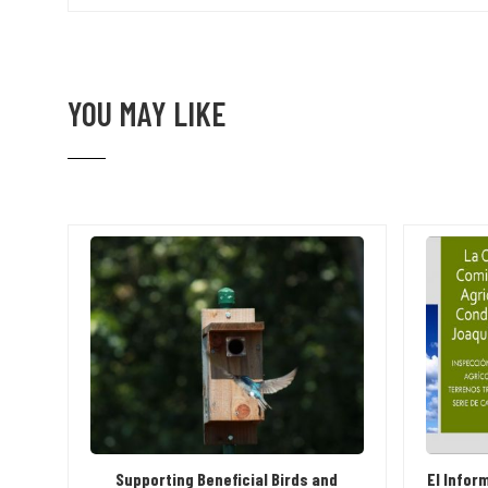
YOU MAY LIKE
Supporting Beneficial Birds and
El Infor