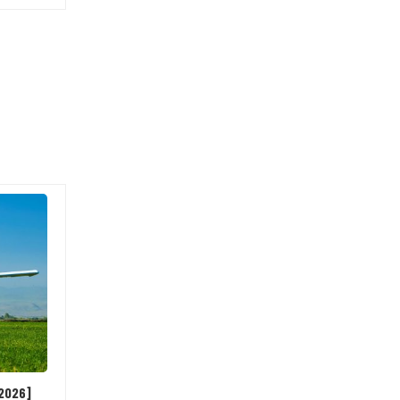
[2026]