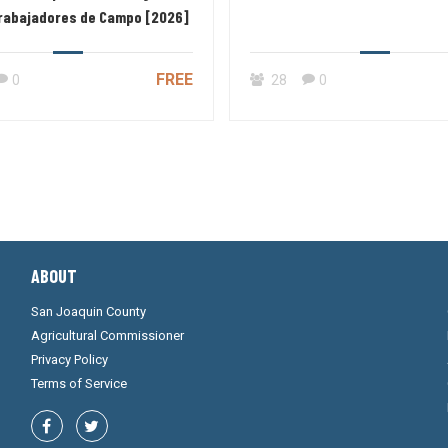
Trabajadores de Campo [2026]
FREE
0
28
0
ABOUT
San Joaquin County
Agricultural Commissioner
Privacy Policy
Terms of Service