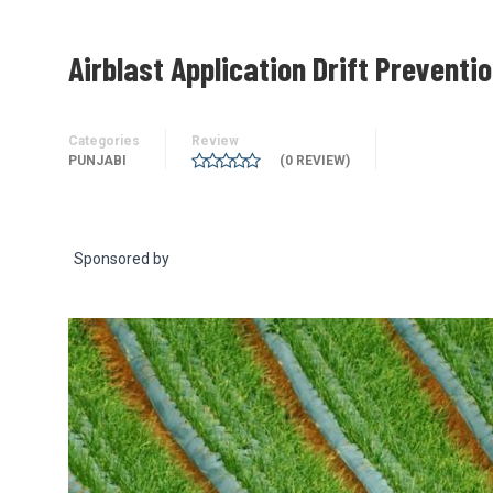
Airblast Application Drift Preventi
Categories
Review
PUNJABI
(0 REVIEW)
Sponsored by