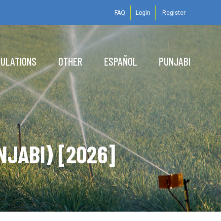
FAQ
Login
Register
GULATIONS
OTHER
ESPAÑOL
PUNJABI
NJABI) [2026]