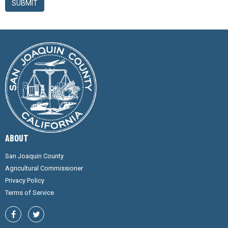
SUBMIT
ABOUT
San Joaquin County
Agricultural Commissioner
Privacy Policy
Terms of Service